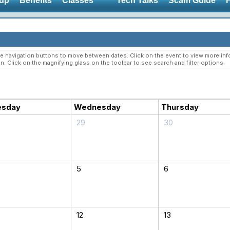
up
Benefits
Classes
Tech Talks
Scam Guide
navigation buttons to move between dates. Click on the event to view more infor
n. Click on the magnifying glass on the toolbar to see search and filter options.
esday
Wednesday
Thursday
29
30
5
6
12
13