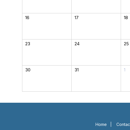
16
17
18
23
24
25
30
31
1
Home
|
Contac