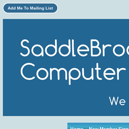
Add Me To Mailing List