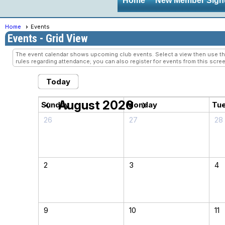
Home
New Member Sign
Home
Events
Events
- Grid View
The event calendar shows upcoming club events. Select a view then use the 
rules regarding attendance; you can also register for events from this scree
Today
August 2026
chevron_left
chevron_right
Sunday
Monday
Tu
26
27
28
2
3
4
9
10
11