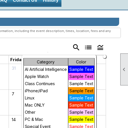
FAQ
Contact Us
History
mation, including the event description, times, location, fees and any
search
list
legend_toggle
Friday
Saturday
Category
Color
31
1

AI Artificial Intelligence
Sample Text
Apple Watch
Sample Text
Class Continues
Sample Text
iPhone/iPad
Sample Text
7
8
Linux
Sample Text
Mac ONLY
Sample Text
Other
Sample Text
14
PC & Mac
15
Sample Text
Special Event
Sample Text