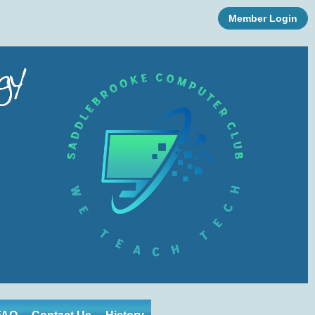
Member Login