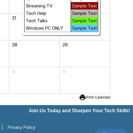
Streaming TV
Sample Text
Tech Help
Sample Text
21
22
Tech Talks
Sample Text
Windows PC ONLY
Sample Text
28
29
4
5
print
Print Calendar
Join Us Today and Sharpen Your Tech Skills!
|
Privacy Policy