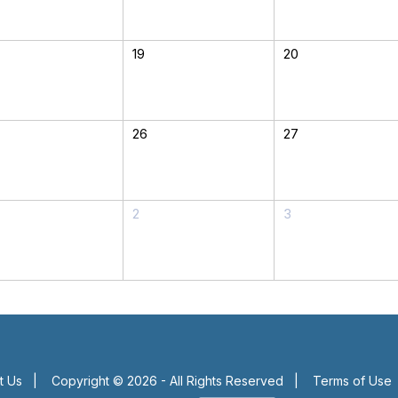
19
20
26
27
2
3
t Us
|
Copyright © 2026 - All Rights Reserved
|
Terms of Use