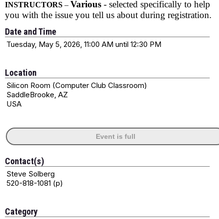
Various
- selected specifically to help
INSTRUCTORS
–
you with the issue you tell us about during registration.
Date and Time
Tuesday, May 5, 2026, 11:00 AM until 12:30 PM
Location
Silicon Room (Computer Club Classroom)
SaddleBrooke, AZ
USA
Event is full
Contact(s)
Steve Solberg
520-818-1081 (p)
Category