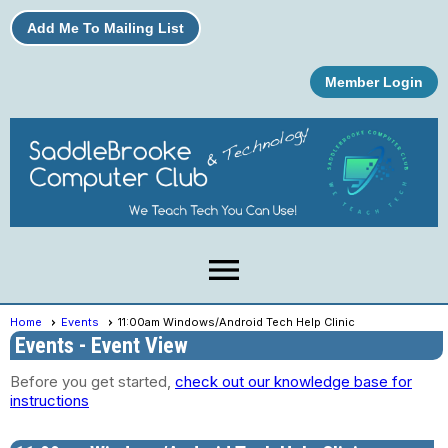
Add Me To Mailing List
Member Login
menu
Home
Events
11:00am Windows/Android Tech Help Clinic
Events
- Event View
Before you get started,
check out our knowledge base for
instructions