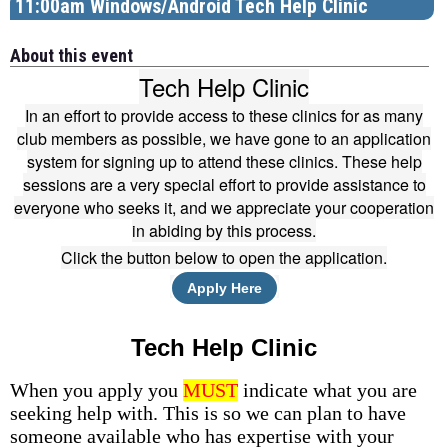
11:00am Windows/Android Tech Help Clinic
About this event
Tech Help Clinic
In an effort to provide access to these clinics for as many
club members as possible, we have gone to an application
system for signing up to attend these clinics. These help
sessions are a very special effort to provide assistance to
everyone who seeks it, and we appreciate your cooperation
in abiding by this process.
Click the button below to open the application.
Apply Here
Tech Help Clinic
When you apply you
MUST
indicate what you are
seeking help with. This is so we can plan to have
someone available who has expertise with your