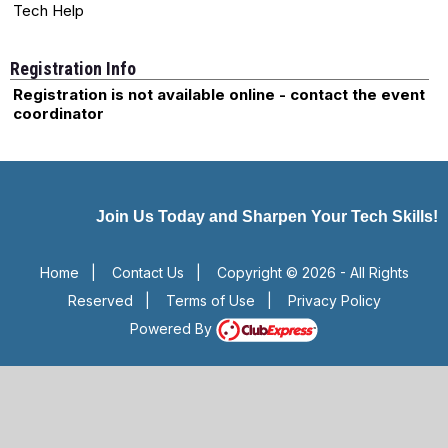
Tech Help
Registration Info
Registration is not available online - contact the event
coordinator
Join Us Today and Sharpen Your Tech Skills!
Home
|
Contact Us
|
Copyright © 2026 - All Rights
Reserved
|
Terms of Use
|
Privacy Policy
Powered By