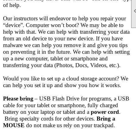
of help.
Our instructors will endeavor to help you repair your
“device”. Computer won’t boot? We may be able to
help with that. We can help with transferring your data
from an old device to your new device. If you have
malware we can help you remove it and give you tips
on preventing it in the future. We can help with setting
up a new computer, tablet or smartphone and
transferring your data (Photos, Docs, Videos, etc.).
Would you like to set up a cloud storage account? We
can help you set it up and show you how it works.
Please bring
– USB Flash Drive for programs, a USB
cable for your tablet or smartphone, fully charged
battery on your laptop or tablet and a
power cord
.
Bring specialty cords for other devices.
Bring a
MOUSE
do not make us rely on your trackpad.