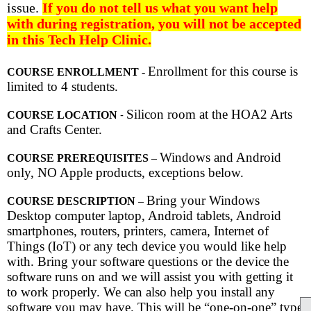
issue.
If you do not tell us what you want help
with during registration, you will not be accepted
in this Tech Help Clinic.
Enrollment for this course is
COURSE ENROLLMENT
-
limited to 4 students.
Silicon room at the HOA2 Arts
COURSE LOCATION
-
and Crafts Center.
Windows and Android
COURSE PREREQUISITES
–
only, NO Apple products, exceptions below.
Bring your Windows
COURSE DESCRIPTION
–
Desktop computer laptop, Android tablets, Android
smartphones, routers, printers, camera, Internet of
Things (IoT) or any tech device you would like help
with. Bring your software questions or the device the
software runs on and we will assist you with getting it
to work properly. We can also help you install any
software you may have. This will be “one-on-one” type