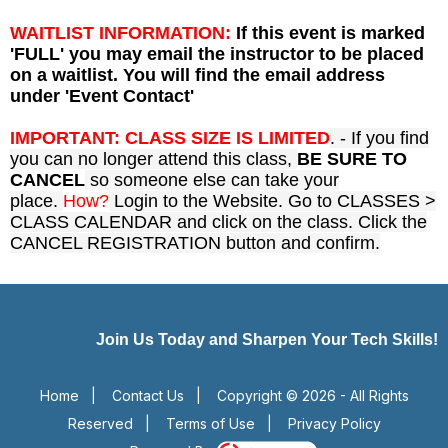
WAITLIST INFORMATION:
If this event is marked
'FULL' you may email the instructor to be placed
on a waitlist. You will find the email address
under 'Event Contact'
IMPORTANT: CLASS SIZE IS LIMITED
. - If you find
you can no longer attend this class,
BE SURE TO
CANCEL
so someone else can take your
place.
How?
Login to the Website. Go to CLASSES >
CLASS CALENDAR and click on the class. Click the
CANCEL REGISTRATION button and confirm.
Join Us Today and Sharpen Your Tech Skills!
Home
|
Contact Us
|
Copyright © 2026 - All Rights
Reserved
|
Terms of Use
|
Privacy Policy