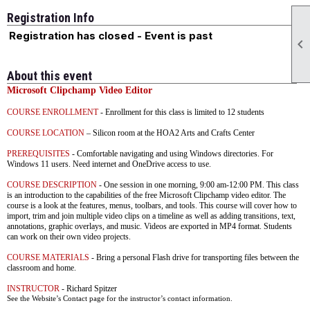
Registration Info
Registration has closed - Event is past

About this event
Microsoft Clipchamp Video Editor
COURSE ENROLLMENT
- Enrollment for this class is limited to 12 students
COURSE LOCATION
– Silicon room at the HOA2 Arts and Crafts Center
PREREQUISITES
- C
omfortable
navigating and using Windows directories. For
Windows 11 users. Need internet and OneDrive access to use.
COURSE DESCRIPTION
- One session in one morning, 9:00 am-12:00 PM. This class
is an introduction to the capabilities of the free Microsoft Clipchamp video editor. The
course is a look at the features, menus, toolbars, and tools. This course will cover how to
import, trim and join multiple video clips on a timeline as well as adding transitions, text,
annotations, graphic overlays, and music. Videos are exported in MP4 format. Students
can work on their own video projects.
COURSE MATERIALS
- Bring a personal Flash drive for transporting files between the
classroom and home.
INSTRUCTOR
- Richard Spitzer
See the Website’s Contact page for the instructor’s contact information.