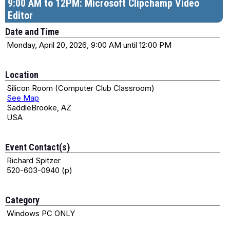
9:00 AM to 12PM: Microsoft Clipchamp Video
Editor
Date and Time
Monday, April 20, 2026, 9:00 AM until 12:00 PM
Location
Silicon Room (Computer Club Classroom)
See Map
SaddleBrooke, AZ
USA
Event Contact(s)
Richard Spitzer
520-603-0940 (p)
Category
Windows PC ONLY