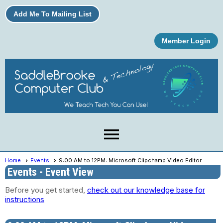
Add Me To Mailing List
Member Login
menu
Home
Events
9:00 AM to 12PM: Microsoft Clipchamp Video Editor
Events
- Event View
Before you get started,
check out our knowledge base for
instructions